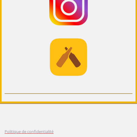
Politique de confidentialité