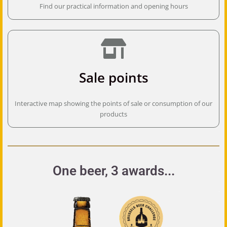
Find our practical information and opening hours
Sale points
Interactive map showing the points of sale or consumption of our
products
One beer, 3 awards...