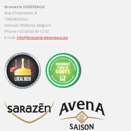
Brasserie DESEVEAUX
Rue d'Hanneton, 8
7300 BOUSSU
Hainaut, Wallonia, Belgium
Phone: +32 (0) 65 69 12 42
E-mail:
info@brasserie-deseveaux.be