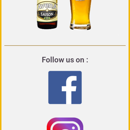
Follow us on :