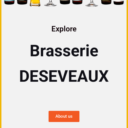
Explore
Brasserie
DESEVEAUX
About us