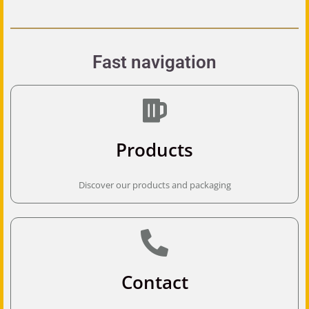
Fast navigation
Products
Discover our products and packaging
Contact